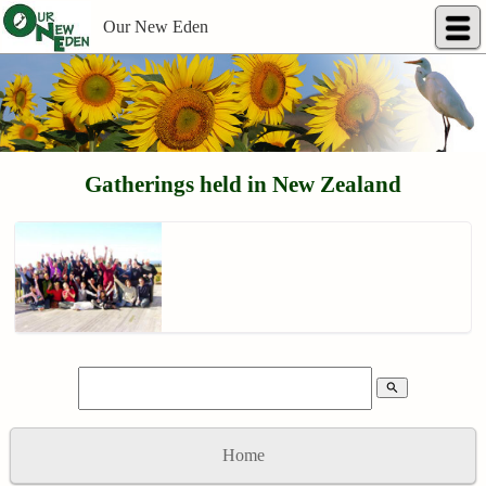
Our New Eden
Gatherings held in New Zealand
search
Home