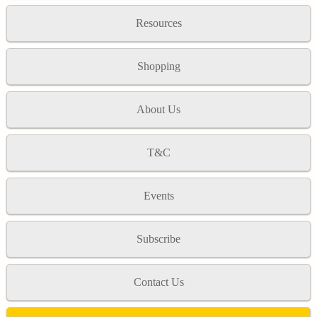
Resources
Shopping
About Us
T&C
Events
Subscribe
Contact Us